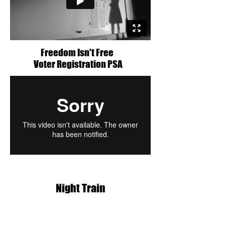
Freedom Isn't Free
Voter Registration PSA
Night Train