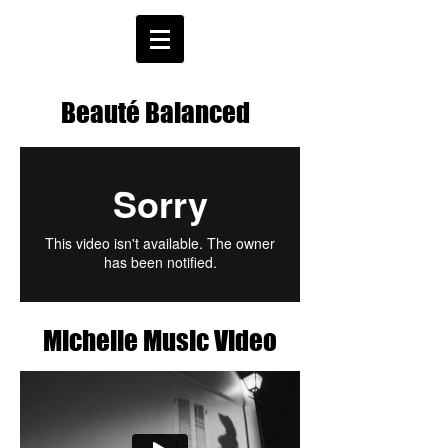
Beauté Balanced
Michelle Music Video