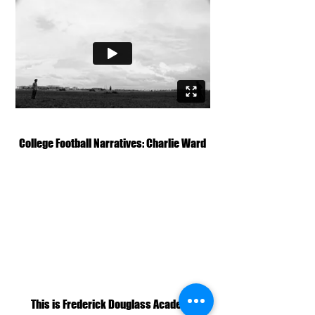
College Football Narratives: Charlie Ward
This is Frederick Douglass Academy