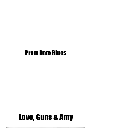
Prom Date Blues
Love, Guns & Amy